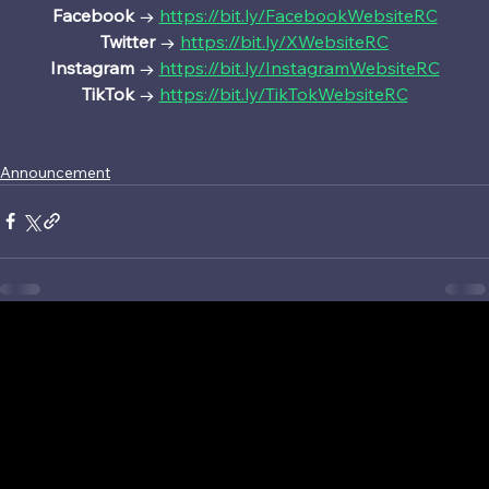
Facebook 
→ 
https://bit.ly/FacebookWebsiteRC
Twitter 
→ 
https://bit.ly/XWebsiteRC
Instagram 
→ 
https://bit.ly/InstagramWebsiteRC
TikTok 
→ 
https://bit.ly/TikTokWebsiteRC
Announcement
©2026 Sony Interactive Entertainment LLC. Ratchet & Clank and Ratchet & Clank: Ranger Rumble are registered trademarks or trademarks of Sony
Interactive Entertainment LLC.
“PlayStation Studios logo” is a registered trademark or trademark of Sony Interactive Entertainment Inc.
The Apple logo is a trademark of Apple Inc., registered in the U.S and other countries and regions.
App Store is a service mark of Apple Inc.
Google Play and the Google Play Logo are trademarks of Google, LLC.
Terms & conditions
Privacy Policy