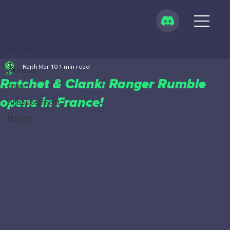
All Posts
Raph
Mar 10
1 min read
All Posts
Ratchet & Clank: Ranger Rumble
News
opens in France!
Announcement
Update