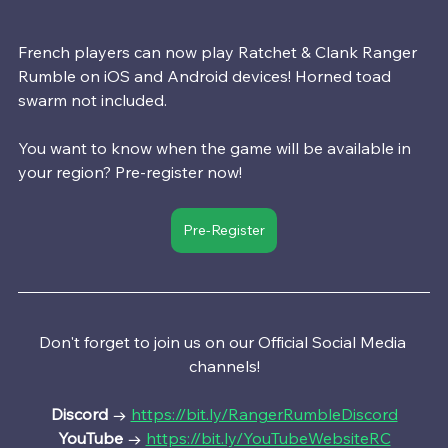
French players can now play Ratchet & Clank Ranger 
Rumble on iOS and Android devices! Horned toad 
swarm not included.
You want to know when the game will be available in 
your region? Pre-register now!
Pre-Register
Don't forget to join us on our Official Social Media 
channels!
Discord 
→ 
https://bit.ly/RangerRumbleDiscord
YouTube
 → 
https://bit.ly/YouTubeWebsiteRC