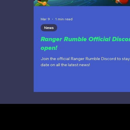
Mar 9
1 min read
News
Ranger Rumble Official Discor
open!
Join the official Ranger Rumble Discord to stay
date on all the latest news!