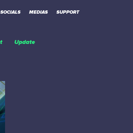
SOCIALS
MEDIAS
SUPPORT
t
Update