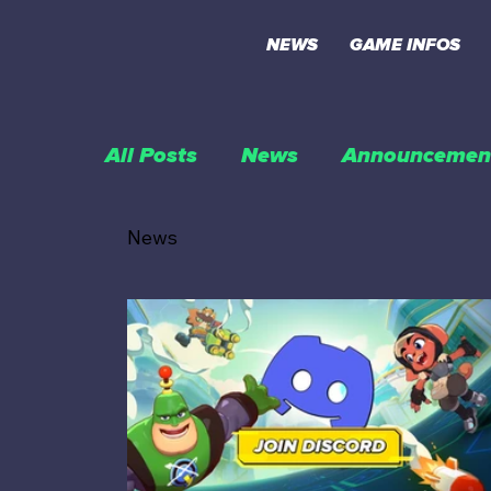
NEWS
GAME INFOS
All Posts
News
Announcemen
News